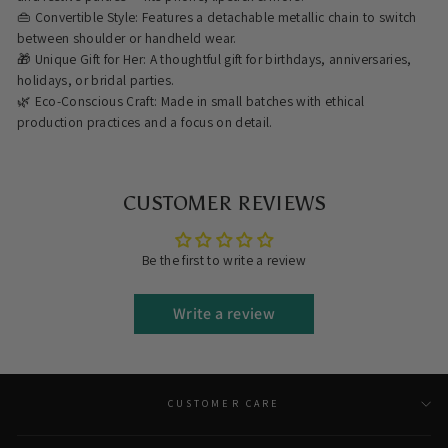
👜 Convertible Style: Features a detachable metallic chain to switch
between shoulder or handheld wear.
🎁 Unique Gift for Her: A thoughtful gift for birthdays, anniversaries,
holidays, or bridal parties.
🌿 Eco-Conscious Craft: Made in small batches with ethical
production practices and a focus on detail.
CUSTOMER REVIEWS
Be the first to write a review
Write a review
CUSTOMER CARE