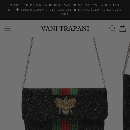
Skip
✨ FREE SHIPPING ON ORDERS $45+ 💖 SPEND $75+ → GET 10%
to
OFF 💎 SPEND $100+ → GET 15% OFF 🔥 SPEND $150+ → GET 20%
content
OFF
SITE NAVIGATION
SEA