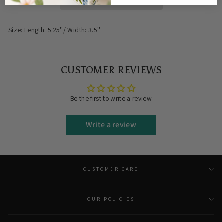
Size: Length: 5.25
''/ Width: 3.5''
CUSTOMER REVIEWS
Be the first to write a review
Write a review
CUSTOMER CARE
OUR POLICIES