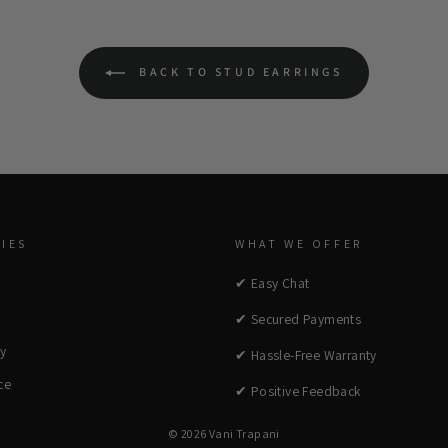
BACK TO STUD EARRINGS
IES
WHAT WE OFFER
✔ Easy Chat
✔ Secured Payments
cy
✔ Hassle-Free Warranty
ce
✔ Positive Feedback
© 2026 Vani Trapani