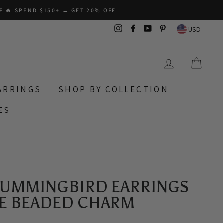
F 🔥 SPEND $150+ → GET 20% OFF
Instagram
Facebook
YouTube
Pinterest
USD
LOG IN
CAR
ARRINGS
SHOP BY COLLECTION
ES
HUMMINGBIRD EARRINGS
 BEADED CHARM