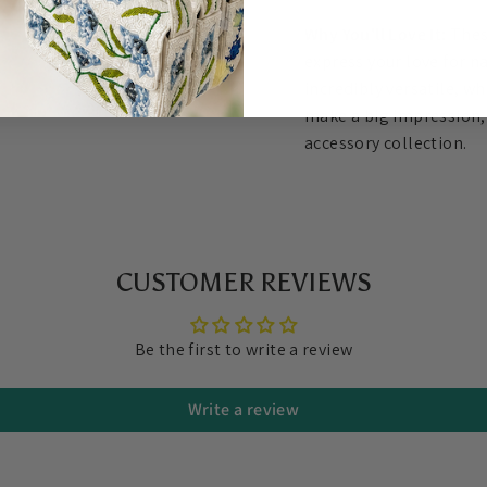
Why You'll Love It:
Thes
express your love for n
incredibly versatile, wh
make a big impression, 
accessory collection.
CUSTOMER REVIEWS
Be the first to write a review
Write a review