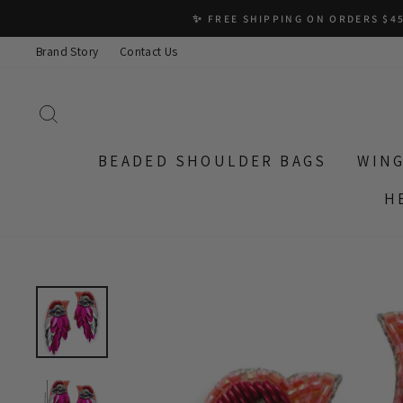
Skip
✨ FREE SHIPPING ON ORDERS $45
to
Brand Story
Contact Us
content
SEARCH
BEADED SHOULDER BAGS
WING
H