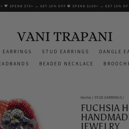
+ 💖 SPEND $75+ → GET 10% OFF 💎 SPEND $100+ → GET 15% OF
 EARRINGS
STUD EARRINGS
DANGLE E
EADBANDS
BEADED NECKLACE
BROOCH
Home
/
STUD EARRINGS
/
FUCHSIA 
HANDMADE
JEWELRY