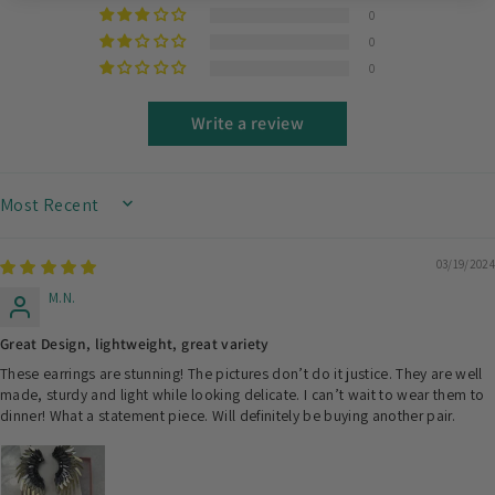
0
0
0
Write a review
SORT BY
03/19/2024
M.N.
Great Design, lightweight, great variety
These earrings are stunning! The pictures don’t do it justice. They are well
made, sturdy and light while looking delicate. I can’t wait to wear them to
dinner! What a statement piece. Will definitely be buying another pair.