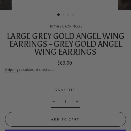
Home
/
EARRINGS
/
LARGE GREY GOLD ANGEL WING
EARRINGS - GREY GOLD ANGEL
WING EARRINGS
Regular
$60.00
price
Shipping
calculated at checkout.
QUANTITY
−
+
ADD TO CART