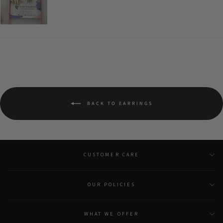
BACK TO EARRINGS
CUSTOMER CARE
OUR POLICIES
WHAT WE OFFER